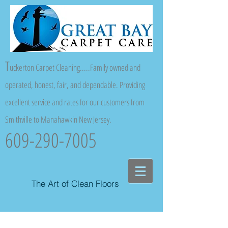
T
uckerton Carpet Cleaning.....Family owned and
operated, honest, fair, and dependable. Providing
excellent service and rates for our customers from
Smithville to Manahawkin New Jersey.
609-290-7005
The Art of Clean Floors